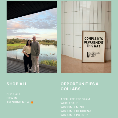
SHOP ALL
OPPORTUNITIES &
COLLABS
SHOP ALL
NEW IN
AFFILIATE PROGRAM
TRENDING NOW 🔥
WHOLESALE
WISDOM X MIND
WISDOM X GEORGINA
WISDOM X POTS UK