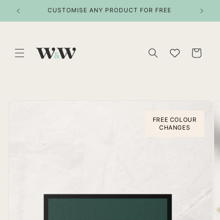
Skip to
ITEMS
CUSTOMISE ANY PRODUCT FOR FREE
content
Cart
Skip to
product
information
FREE COLOUR
CHANGES