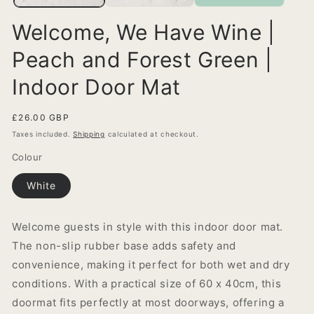
Welcome, We Have Wine |
Peach and Forest Green |
Indoor Door Mat
Regular
£26.00 GBP
price
Taxes included.
Shipping
calculated at checkout.
Colour
White
Welcome guests in style with this indoor door mat.
The non-slip rubber base adds safety and
convenience, making it perfect for both wet and dry
conditions. With a practical size of 60 x 40cm, this
doormat fits perfectly at most doorways, offering a