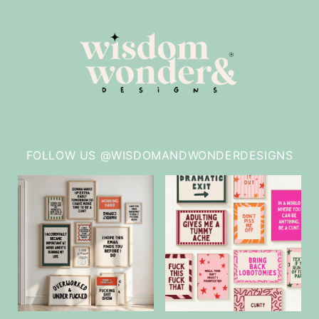
FOLLOW US @WISDOMANDWONDERDESIGNS