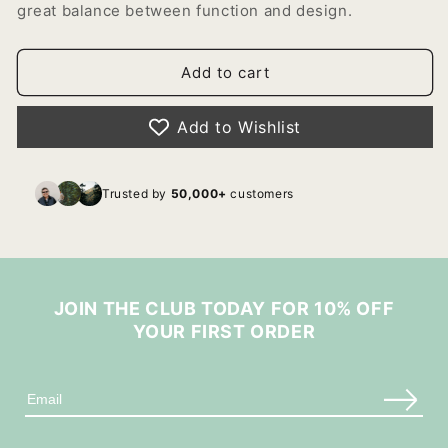
great balance between function and design.
Add to cart
Add to Wishlist
Trusted by
50,000+
customers
JOIN THE CLUB TODAY FOR 10% OFF
YOUR FIRST ORDER