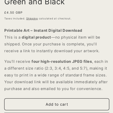
Green and Black
Regular
£4.50 GBP
price
Taxes included.
Shipping
calculated at checkout.
Printable Art – Instant Digital Download
This is a
digital product
—no physical item will be
shipped. Once your purchase is complete, you’ll
receive a link to instantly download your artwork.
You’ll receive
four high-resolution JPEG files
, each in
a different size ratio (2:3, 3:4, 4:5, and 5:7), making it
easy to print in a wide range of standard frame sizes.
Your download link will be available immediately after
purchase and also emailed to you for convenience.
Add to cart