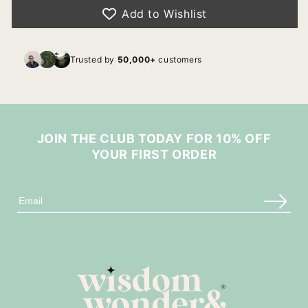
Add to Wishlist
Trusted by
50,000+
customers
JOIN THE CLUB TODAY FOR 10% OFF
YOUR FIRST ORDER