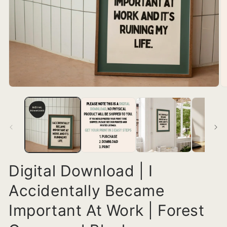
Digital Download | I
Accidentally Became
Important At Work | Forest