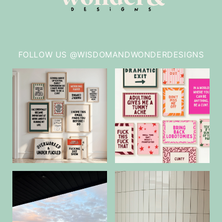
FOLLOW US @WISDOMANDWONDERDESIGNS