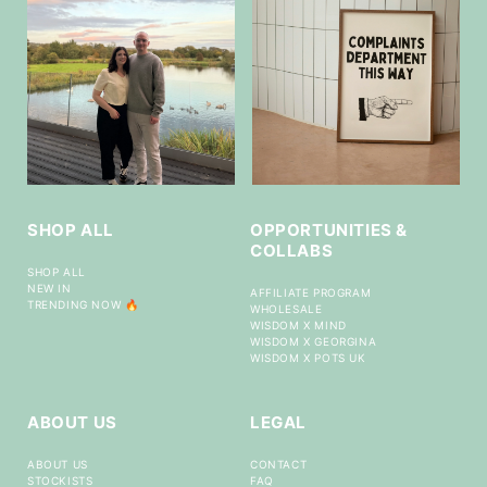
SHOP ALL
OPPORTUNITIES &
COLLABS
SHOP ALL
NEW IN
AFFILIATE PROGRAM
TRENDING NOW 🔥
WHOLESALE
WISDOM X MIND
WISDOM X GEORGINA
WISDOM X POTS UK
ABOUT US
LEGAL
ABOUT US
CONTACT
STOCKISTS
FAQ