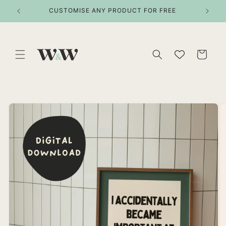
Skip to
ITEMS
CUSTOMISE ANY PRODUCT FOR FREE
content
Cart
Skip to
product
information