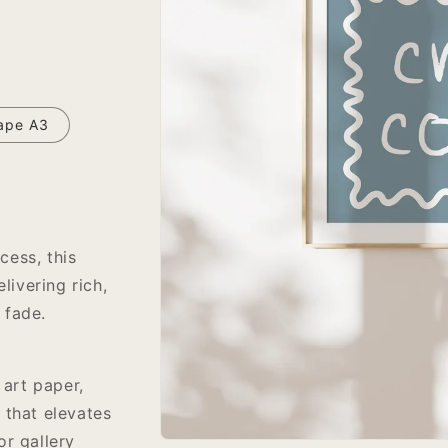
ape A3
cess, this
livering rich,
 fade.
 art paper,
 that elevates
or gallery