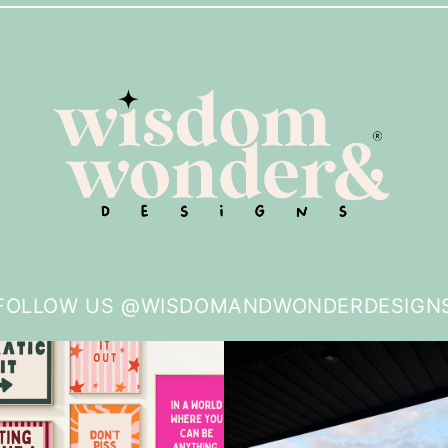
FOLLOW US @WISDOMANDWONDERDESIGN