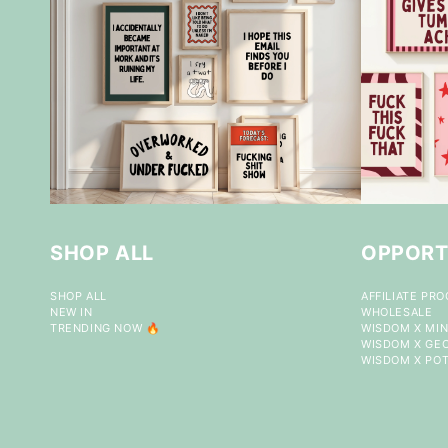
SHOP ALL
OPPORT
SHOP ALL
AFFILIATE PR
NEW IN
WHOLESALE
TRENDING NOW 🔥
WISDOM X MI
WISDOM X GE
WISDOM X POT