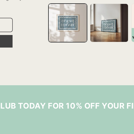
CLUB TODAY FOR 10% OFF YOUR F