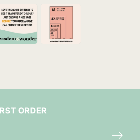
IRST ORDER