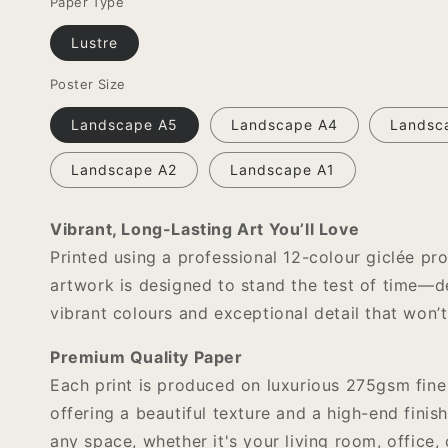
Paper Type
Lustre
Poster Size
Landscape A5
Landscape A4
Landsc
Landscape A2
Landscape A1
Vibrant, Long-Lasting Art You’ll Love
Printed using a professional 12-colour giclée pro
artwork is designed to stand the test of time—de
vibrant colours and exceptional detail that won’t
Premium Quality Paper
Each print is produced on luxurious 275gsm fine
offering a beautiful texture and a high-end finish
any space, whether it's your living room, office, 