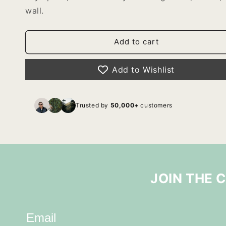
wall.
Add to cart
Add to Wishlist
Trusted by
50,000+
customers
JOIN THE 