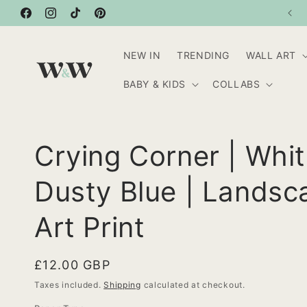
Skip to
20% OFF WHEN YOU BUY 3 OR MORE ITEMS
Facebook
content
Instagram
TikTok
Pinterest
NEW IN
TRENDING
WALL ART
BABY & KIDS
COLLABS
Crying Corner | Whi
Dusty Blue | Landsc
Art Print
Regular
£12.00 GBP
price
Taxes included.
Shipping
calculated at checkout.