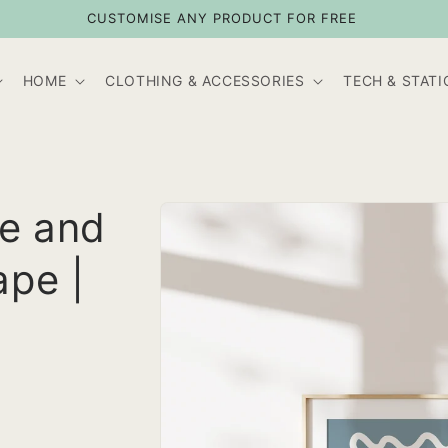
CUSTOMISE ANY PRODUCT FOR FREE
HOME
CLOTHING & ACCESSORIES
TECH & STAT
Skip to
te and
product
information
ape |