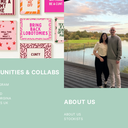
UNITIES & COLLABS
OGRAM
ND
ORGINA
ABOUT US
S UK
ABOUT US
STOCKISTS