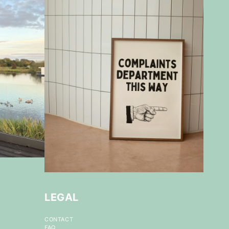
LEGAL
CONTACT
FAQ